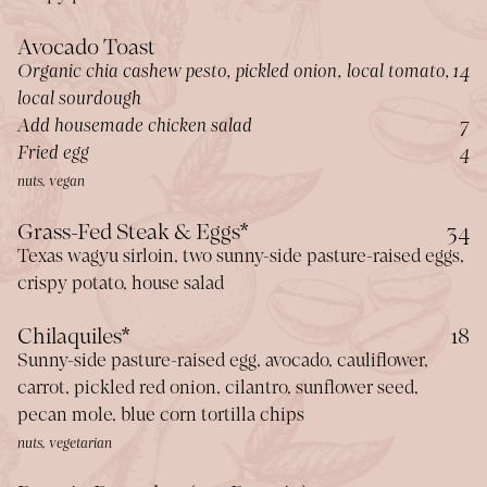
Avocado Toast
$
Organic chia cashew pesto, pickled onion, local tomato,
14
local sourdough
$
Add housemade chicken salad
7
$
Fried egg
4
nuts, vegan
$
Grass-Fed Steak & Eggs*
34
Texas wagyu sirloin, two sunny-side pasture-raised eggs,
crispy potato, house salad
$
Chilaquiles*
18
Sunny-side pasture-raised egg, avocado, cauliflower,
carrot, pickled red onion, cilantro, sunflower seed,
pecan mole, blue corn tortilla chips
nuts, vegetarian