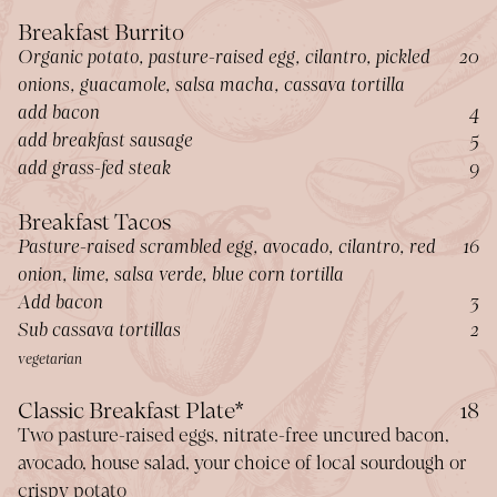
Breakfast Burrito
$
Organic potato, pasture-raised egg, cilantro, pickled
20
onions, guacamole, salsa macha, cassava tortilla
$
add bacon
4
$
add breakfast sausage
5
$
add grass-fed steak
9
Breakfast Tacos
$
Pasture-raised scrambled egg, avocado, cilantro, red
16
onion, lime, salsa verde, blue corn tortilla
$
Add bacon
3
$
Sub cassava tortillas
2
vegetarian
$
Classic Breakfast Plate*
18
Two pasture-raised eggs, nitrate-free uncured bacon,
avocado, house salad, your choice of local sourdough or
crispy potato