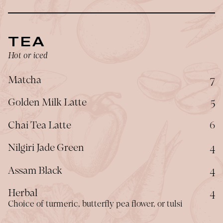
TEA
Hot or iced
$
Matcha
7
$
Golden Milk Latte
5
$
Chai Tea Latte
6
$
Nilgiri Jade Green
4
$
Assam Black
4
$
Herbal
4
Choice of turmeric, butterfly pea flower, or tulsi