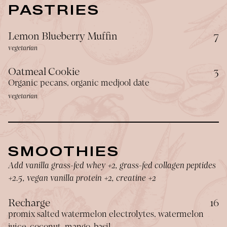
PASTRIES
$
Lemon Blueberry Muffin
7
vegetarian
$
Oatmeal Cookie
3
Organic pecans, organic medjool date
vegetarian
SMOOTHIES
Add vanilla grass-fed whey +2, grass-fed collagen peptides
+2.5, vegan vanilla protein +2, creatine +2
$
Recharge
16
promix salted watermelon electrolytes, watermelon
juice, coconut, mango, basil