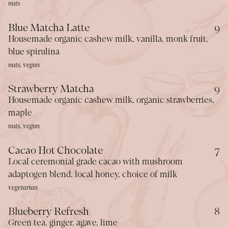
nuts
$
Blue Matcha Latte
9
Housemade organic cashew milk, vanilla, monk fruit,
blue spirulina
nuts, vegan
$
Strawberry Matcha
9
Housemade organic cashew milk, organic strawberries,
maple
nuts, vegan
$
Cacao Hot Chocolate
7
Local ceremonial grade cacao with mushroom
adaptogen blend, local honey, choice of milk
vegetarian
$
Blueberry Refresh
8
Green tea, ginger, agave, lime