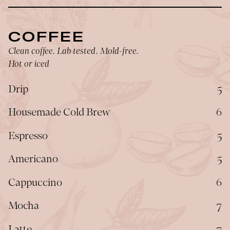
COFFEE
Clean coffee. Lab tested. Mold-free.
Hot or iced
$
Drip
5
$
Housemade Cold Brew
6
$
Espresso
5
$
Americano
5
$
Cappuccino
6
$
Mocha
7
$
Latte
7