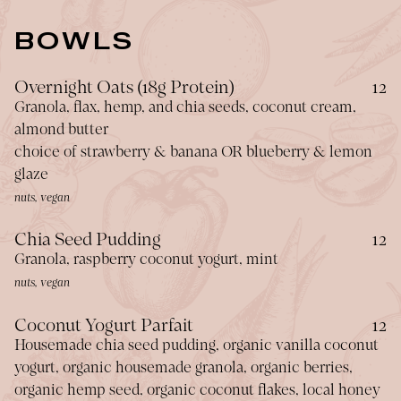
BOWLS
$
Overnight Oats (18g Protein)
12
Granola, flax, hemp, and chia seeds, coconut cream,
almond butter
choice of strawberry & banana OR blueberry & lemon
glaze
nuts, vegan
$
Chia Seed Pudding
12
Granola, raspberry coconut yogurt, mint
nuts, vegan
$
Coconut Yogurt Parfait
12
Housemade chia seed pudding, organic vanilla coconut
yogurt, organic housemade granola, organic berries,
organic hemp seed, organic coconut flakes, local honey