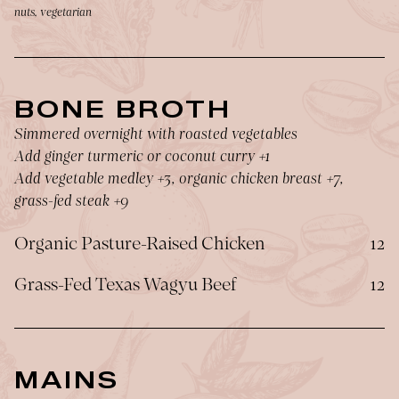
nuts, vegetarian
BONE BROTH
Simmered overnight with roasted vegetables
Add ginger turmeric or coconut curry +1
Add vegetable medley +3, organic chicken breast +7,
grass-fed steak +9
$
Organic Pasture-Raised Chicken
12
$
Grass-Fed Texas Wagyu Beef
12
MAINS