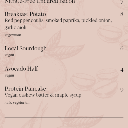
$
Nitrate-Free Uncured Bacon
7
$
Breakfast Potato
8
Red pepper coulis, smoked paprika, pickled onion,
garlic aioli
vegetarian
$
Local Sourdough
6
vegan
$
Avocado Half
4
vegan
$
Protein Pancake
9
Vegan cashew butter & maple syrup
nuts, vegetarian