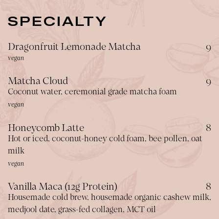
SPECIALTY
$
Dragonfruit Lemonade Matcha
9
vegan
$
Matcha Cloud
9
Coconut water, ceremonial grade matcha foam
vegan
$
Honeycomb Latte
8
Hot or iced, coconut-honey cold foam, bee pollen, oat
milk
vegan
$
Vanilla Maca (12g Protein)
8
Housemade cold brew, housemade organic cashew milk,
medjool date, grass-fed collagen, MCT oil