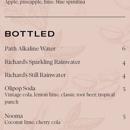
Apple, pineapple, lime, blue spirulina
BOTTLED
$
Path Alkaline Water
6
$
Richard’s Sparkling Rainwater
4
$
Richard’s Still Rainwater
4
$
Olipop Soda
5
Vintage cola, lemon lime, classic root beer, tropical
punch
$
Nooma
5
Coconut lime, cherry cola