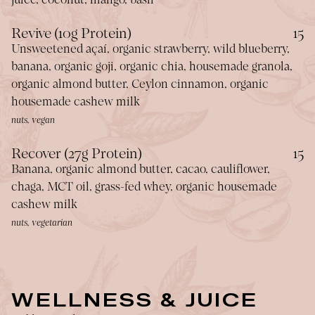
$
Revive (10g Protein)
15
Unsweetened açaí, organic strawberry, wild blueberry,
banana, organic goji, organic chia, housemade granola,
organic almond butter, Ceylon cinnamon, organic
housemade cashew milk
nuts, vegan
$
Recover (27g Protein)
15
Banana, organic almond butter, cacao, cauliflower,
chaga, MCT oil, grass-fed whey, organic housemade
cashew milk
nuts, vegetarian
WELLNESS & JUICE