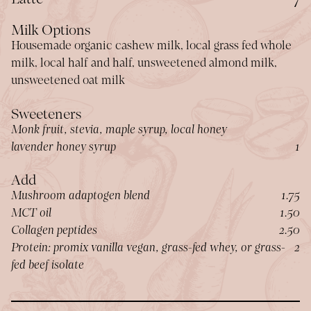
Milk Options
Housemade organic cashew milk, local grass fed whole
milk, local half and half, unsweetened almond milk,
unsweetened oat milk
Sweeteners
Monk fruit, stevia, maple syrup, local honey
$
lavender honey syrup
1
Add
$
Mushroom adaptogen blend
1.75
$
MCT oil
1.50
$
Collagen peptides
2.50
$
Protein: promix vanilla vegan, grass-fed whey, or grass-
2
fed beef isolate