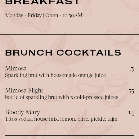
BREAKFAST
Monday - Friday | Open - 10:30AM
BRUNCH COCKTAILS
$
Mimosa
13
Sparkling brut with housemade orange juice
$
Mimosa Flight
55
bottle of sparkling brut with 3 cold-pressed juices
$
Bloody Mary
14
Tito’s vodka, house mix, lemon, olive, pickle, tajin