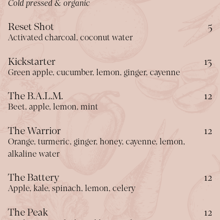
Cold pressed & organic
$
Reset Shot
5
Activated charcoal, coconut water
$
Kickstarter
13
Green apple, cucumber, lemon, ginger, cayenne
$
The B.A.L.M.
12
Beet, apple, lemon, mint
$
The Warrior
12
Orange, turmeric, ginger, honey, cayenne, lemon,
alkaline water
$
The Battery
12
Apple, kale, spinach, lemon, celery
$
The Peak
12