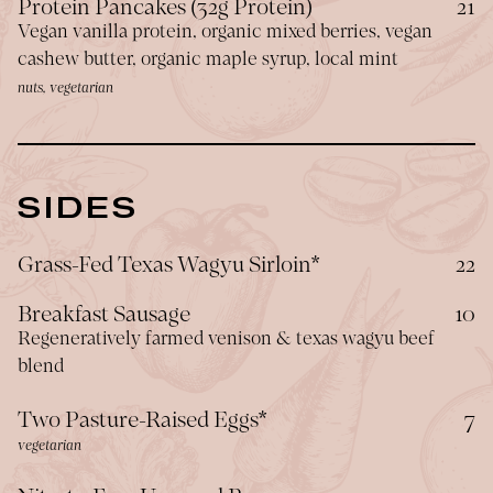
$
Protein Pancakes (32g Protein)
21
Vegan vanilla protein, organic mixed berries, vegan
cashew butter, organic maple syrup, local mint
nuts, vegetarian
SIDES
$
Grass-Fed Texas Wagyu Sirloin*
22
$
Breakfast Sausage
10
Regeneratively farmed venison & texas wagyu beef
blend
$
Two Pasture-Raised Eggs*
7
vegetarian