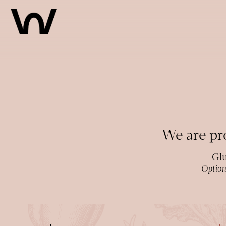
Main content starts here, tab to start navigating
We are pro
Glu
Option