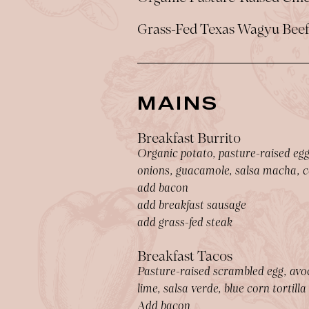
Grass-Fed Texas Wagyu Bee
MAINS
Breakfast Burrito
Organic potato, pasture-raised egg,
onions, guacamole, salsa macha, ca
add bacon
add breakfast sausage
add grass-fed steak
Breakfast Tacos
Pasture-raised scrambled egg, avoc
lime, salsa verde, blue corn tortilla
Add bacon