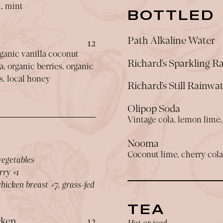
t, mint
BOTTLED
Path Alkaline Water
$
12
ganic vanilla coconut
Richard’s Sparkling R
, organic berries, organic
s, local honey
Richard’s Still Rainwa
Olipop Soda
Vintage cola, lemon lime, 
Nooma
Coconut lime, cherry cola
vegetables
rry +1
hicken breast +7, grass-fed
TEA
$
cken
12
Hot or iced