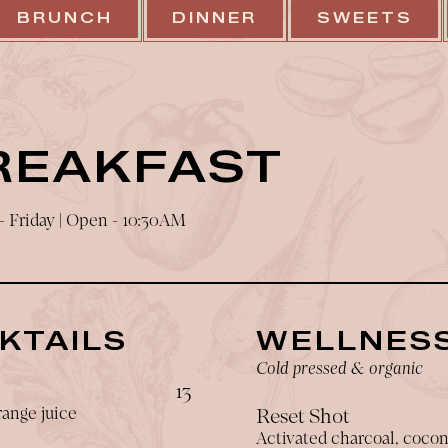
BRUNCH
DINNER
SWEETS
REAKFAST
 Friday | Open - 10:30AM
KTAILS
WELLNESS
Cold pressed & organic
$
13
ange juice
Reset Shot
Activated charcoal, coco