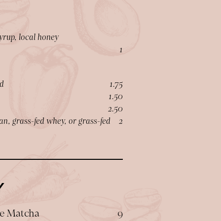
yrup, local honey
$
1
$
d
1.75
$
1.50
$
2.50
$
an, grass-fed whey, or grass-fed
2
Y
$
e Matcha
9