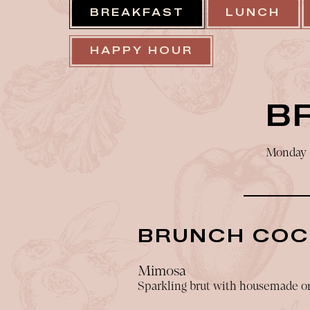
BREAKFAST
LUNCH
HAPPY HOUR
B
Monday -
BRUNCH COC
Mimosa
Sparkling brut with housemade or