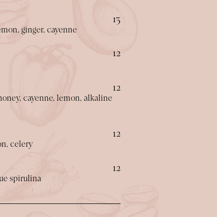
$
13
emon, ginger, cayenne
$
12
$
12
 honey, cayenne, lemon, alkaline
$
12
on, celery
$
12
ue spirulina