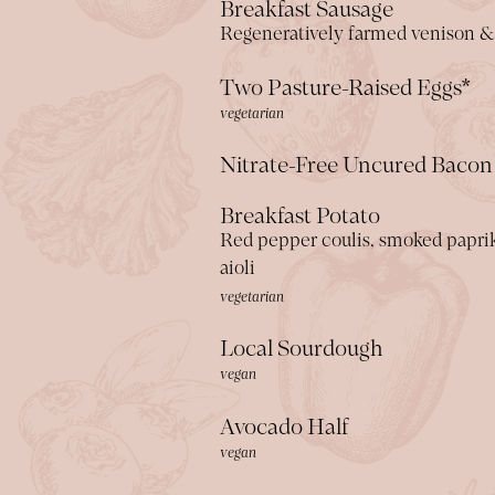
Breakfast Sausage
Regeneratively farmed venison &
Two Pasture-Raised Eggs*
vegetarian
Nitrate-Free Uncured Bacon
Breakfast Potato
Red pepper coulis, smoked paprika
aioli
vegetarian
Local Sourdough
vegan
Avocado Half
vegan