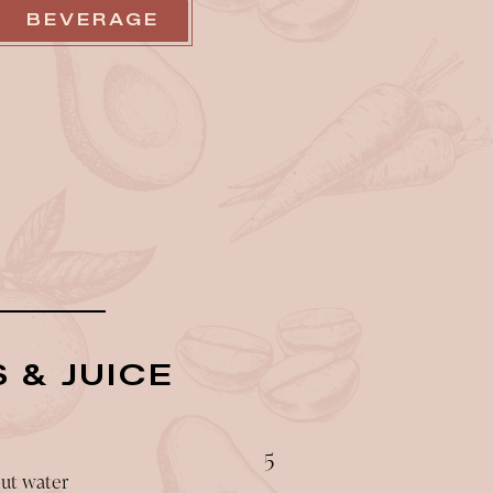
BEVERAGE
 & JUICE
$
5
nut water