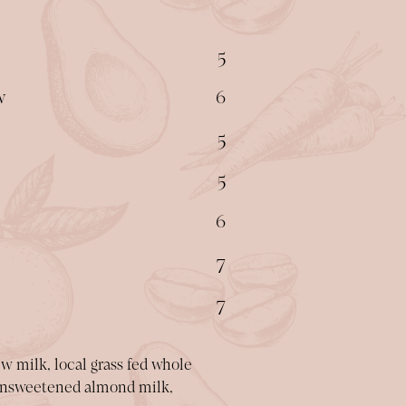
$
5
$
w
6
$
5
$
5
$
6
$
7
$
7
 milk, local grass fed whole
, unsweetened almond milk,