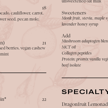
unsweetened oat milk
$
18
Sweeteners
cado, cauliflower, carrot,
Monk fruit, stevia, maple s
lower seed, pecan mole,
lavender honey syrup
Add
Mushroom adaptogen blen
$
in)
21
MCT oil
xed berries, vegan cashew
Collagen peptides
l mint
Protein: promix vanilla veg
beef isolate
SPECIALT
$
in*
22
Dragonfruit Lemonad