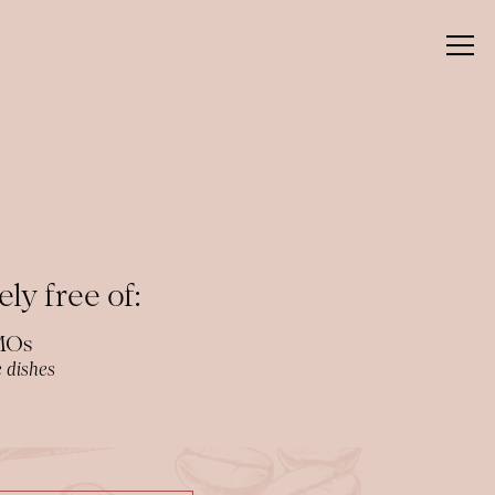
Togg
ly free of:
GMOs
 dishes