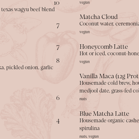
$
10
vegan
 texas wagyu beef blend
Matcha Cloud
$
7
Coconut water, ceremoni
vegan
$
7
Honeycomb Latte
Hot or iced, coconut-hone
$
8
vegan
, pickled onion, garlic
Vanilla Maca (12g Prot
Housemade cold brew, ho
medjool date, grass-fed c
$
6
nuts
Blue Matcha Latte
$
4
Housemade organic cashew 
spirulina
nuts, vegan