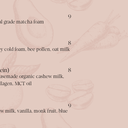
$
9
al grade matcha foam
$
8
y cold foam, bee pollen, oat milk
$
ein)
8
usemade organic cashew milk,
ollagen, MCT oil
$
9
milk, vanilla, monk fruit, blue