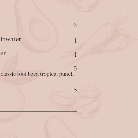
$
6
$
ainwater
4
$
ter
4
$
5
classic root beer, tropical punch
$
5