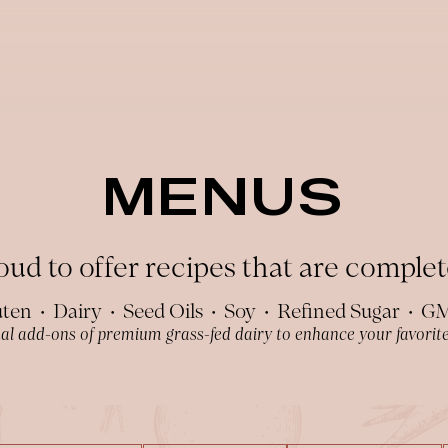
MENUS
ud to offer recipes that are complete
ten • Dairy • Seed Oils • Soy • Refined Sugar • 
al add-ons of premium grass-fed dairy to enhance your favorite