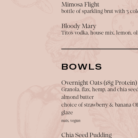
Mimosa Flight
bottle of sparkling brut with 3 co
Bloody Mary
Tito’s vodka, house mix, lemon, oli
BOWLS
Overnight Oats (18g Protein)
Granola, flax, hemp, and chia see
almond butter
choice of strawberry & banana O
glaze
nuts, vegan
Chia Seed Pudding