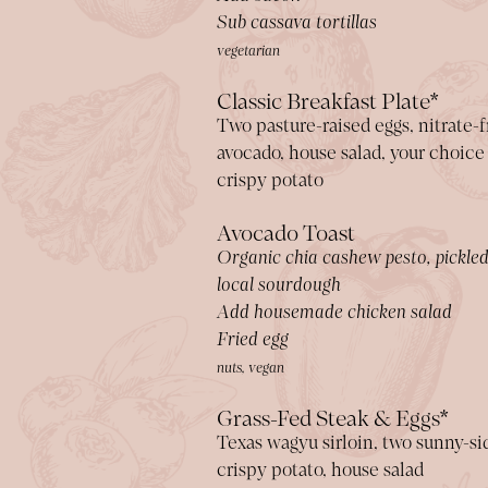
Sub cassava tortillas
vegetarian
Classic Breakfast Plate*
Two pasture-raised eggs, nitrate-
avocado, house salad, your choice
crispy potato
Avocado Toast
Organic chia cashew pesto, pickled
local sourdough
Add housemade chicken salad
Fried egg
nuts, vegan
Grass-Fed Steak & Eggs*
Texas wagyu sirloin, two sunny-si
crispy potato, house salad