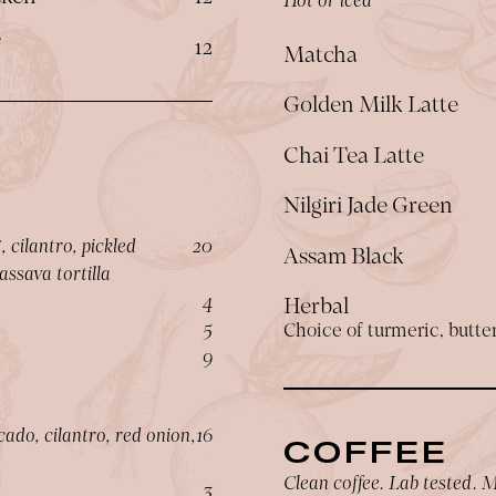
$
f
12
Matcha
Golden Milk Latte
Chai Tea Latte
Nilgiri Jade Green
$
 cilantro, pickled
20
Assam Black
ssava tortilla
$
4
Herbal
$
5
Choice of turmeric, butterf
$
9
$
ado, cilantro, red onion,
16
COFFEE
Clean coffee. Lab tested. M
$
3