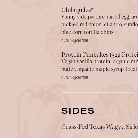
Chilaquiles*
Sunny-side pasture-raised egg, avo
pickled red onion, cilantro, sunf
blue corn tortilla chips
nuts, vegetarian
Protein Pancakes (32g Prote
Vegan vanilla protein, organic mi
butter, organic maple syrup, loca
nuts, vegetarian
SIDES
Grass-Fed Texas Wagyu Sirlo