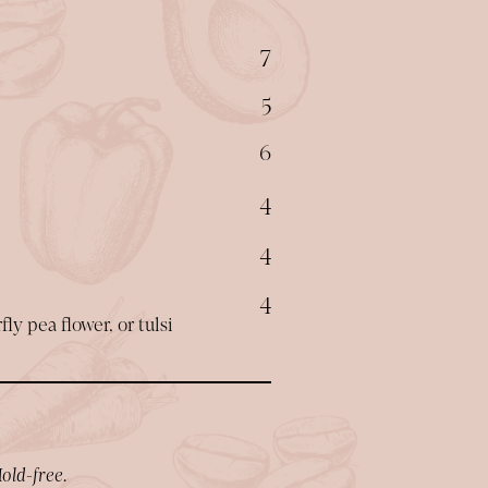
$
7
$
5
$
6
$
4
$
4
$
4
ly pea flower, or tulsi
old-free.