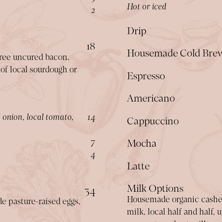
Hot or iced
$
2
Drip
$
18
Housemade Cold Bre
free uncured bacon,
 of local sourdough or
Espresso
Americano
$
 onion, local tomato,
14
Cappuccino
$
7
Mocha
$
4
Latte
Milk Options
$
34
Housemade organic cashew
de pasture-raised eggs,
milk, local half and half