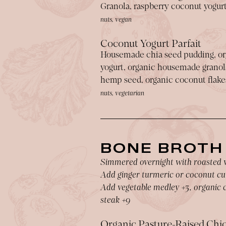
Granola, raspberry coconut yogur
nuts, vegan
Coconut Yogurt Parfait
Housemade chia seed pudding, or
yogurt, organic housemade granola
hemp seed, organic coconut flake
nuts, vegetarian
BONE BROTH
Simmered overnight with roasted 
Add ginger turmeric or coconut cu
Add vegetable medley +3, organic c
steak +9
Organic Pasture-Raised Chi