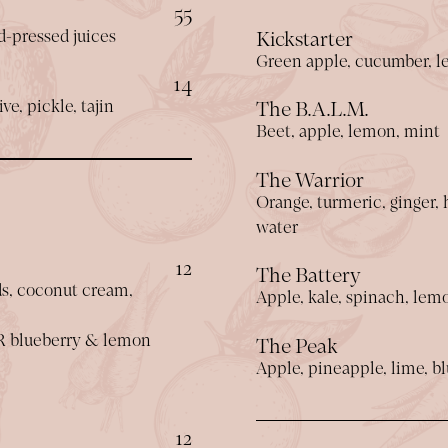
$
55
ld-pressed juices
Kickstarter
Green apple, cucumber, l
$
14
ve, pickle, tajin
The B.A.L.M.
Beet, apple, lemon, mint
The Warrior
Orange, turmeric, ginger,
water
$
12
The Battery
ds, coconut cream,
Apple, kale, spinach, lem
R blueberry & lemon
The Peak
Apple, pineapple, lime, bl
$
12